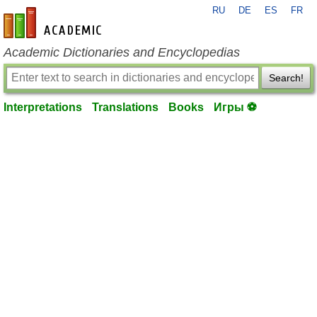
RU
DE
ES
FR
en-academic.com
Academic Dictionaries and Encyclopedias
Search!
Interpretations
Translations
Books
Игры ⚽