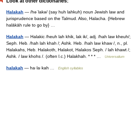
Look at other dictionaries:
Halakah
— /həˈlakə/ (say huh lahkuh) noun Jewish law and
jurisprudence based on the Talmud. Also, Halacha. {Hebrew
halākāh rule to go by} …
Halakah
— Halakic /heuh lah khik, lak ik/, adj. /hah law kheuh/;
Seph. Heb. /hah lah khah /; Ashk. Heb. /hah law khaw /, n., pl.
Halakahs, Heb. Halakoth, Halakot, Halakos Seph. / lah khawt /;
Ashk. / law khohs /. (often l.c.) Halakhah. * * * …
Universalium
halakah
— ha·la·kah …
English syllables