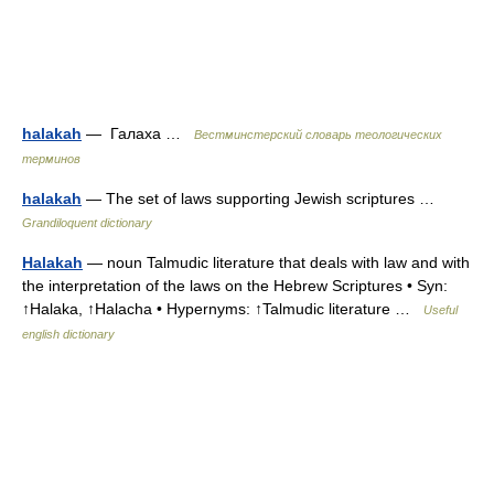
halakah
— Галаха …
Вестминстерский словарь теологических
терминов
halakah
— The set of laws supporting Jewish scriptures …
Grandiloquent dictionary
Halakah
— noun Talmudic literature that deals with law and with
the interpretation of the laws on the Hebrew Scriptures • Syn:
↑Halaka, ↑Halacha • Hypernyms: ↑Talmudic literature …
Useful
english dictionary