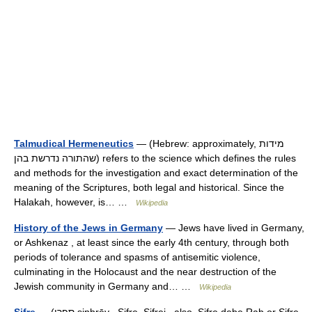
Talmudical Hermeneutics
— (Hebrew: approximately, מידות
שהתורה נדרשת בהן) refers to the science which defines the rules
and methods for the investigation and exact determination of the
meaning of the Scriptures, both legal and historical. Since the
Halakah, however, is… …
Wikipedia
History of the Jews in Germany
— Jews have lived in Germany,
or Ashkenaz , at least since the early 4th century, through both
periods of tolerance and spasms of antisemitic violence,
culminating in the Holocaust and the near destruction of the
Jewish community in Germany and… …
Wikipedia