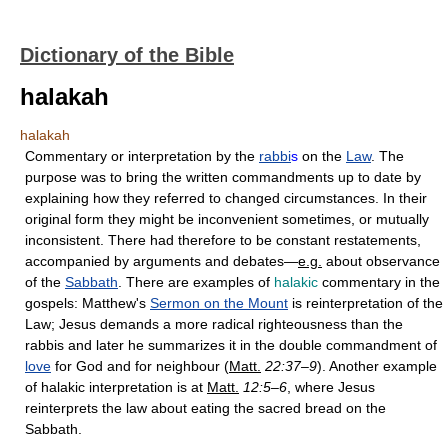
Dictionary of the Bible
halakah
halakah
Commentary or interpretation by the
rabbi
s
on the
Law
. The
purpose was to bring the written commandments up to date by
explaining how they referred to changed circumstances. In their
original form they might be inconvenient sometimes, or mutually
inconsistent. There had therefore to be constant restatements,
accompanied by arguments and debates—
e.g.
about observance
of the
Sabbath
. There are examples of
halakic
commentary in the
gospels: Matthew's
Sermon on the Mount
is reinterpretation of the
Law; Jesus demands a more radical righteousness than the
rabbis and later he summarizes it in the double commandment of
love
for God and for neighbour (
Matt.
22:37–9
). Another example
of halakic interpretation is at
Matt.
12:5–6
, where Jesus
reinterprets the law about eating the sacred bread on the
Sabbath.