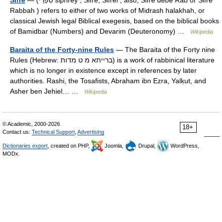
Sifre
— (סִפְרֵי siphrēy , Sifre, Sifrei , also, Sifre debe Rab or Sifre
Rabbah ) refers to either of two works of Midrash halakhah, or
classical Jewish legal Biblical exegesis, based on the biblical books
of Bamidbar (Numbers) and Devarim (Deuteronomy) …
Wikipedia
Baraita of the Forty-nine Rules
— The Baraita of the Forty nine
Rules (Hebrew: ברייתא מ ט מדות) is a work of rabbinical literature
which is no longer in existence except in references by later
authorities. Rashi, the Tosafists, Abraham ibn Ezra, Yalḳut, and
Asher ben Jehiel… …
Wikipedia
© Academic, 2000-2026
18+
Contact us:
Technical Support
,
Advertising
Dictionaries export
, created on PHP,
Joomla,
Drupal,
WordPress,
MODx.