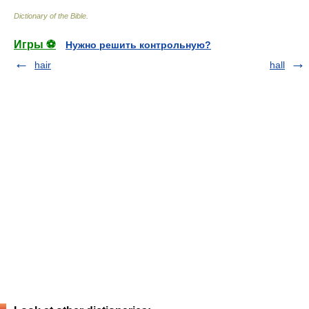
Dictionary of the Bible
.
Игры ⚽
Нужно решить контрольную?
hair
hall